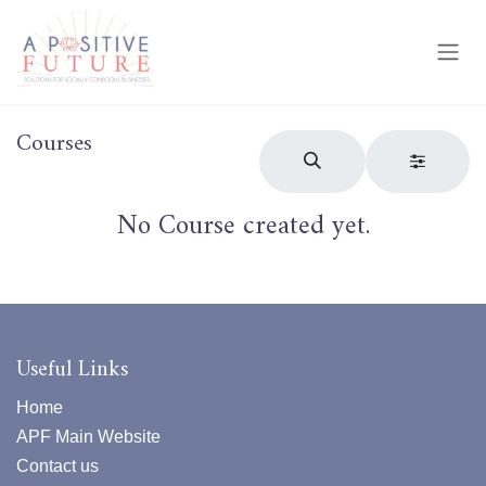
Skip to Content
Courses
No Course created yet.
Useful Links
Home
APF Main Website
Contact us