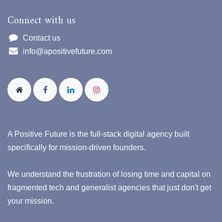
Connect with us
Contact us
info@apositivefuture.com
A Positive Future is the full-stack digital agency built
specifically for mission-driven founders.
We understand the frustration of losing time and capital on
fragmented tech and generalist agencies that just don't get
your mission.